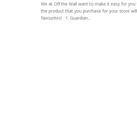
We at Off the Wall want to make it easy for you 
the product that you purchase for your store will
favourites! 1. Guardian...