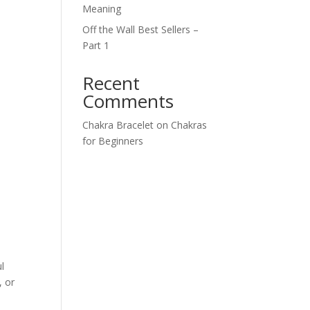
Meaning
Off the Wall Best Sellers –
Part 1
Recent
Comments
,
Chakra Bracelet
on
Chakras
for Beginners
l
, or