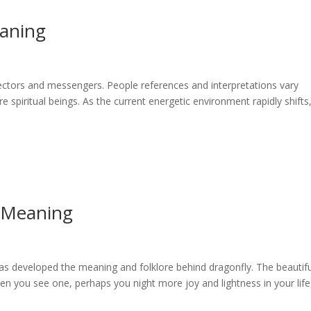
aning
ectors and messengers. People references and interpretations vary
re spiritual beings. As the current energetic environment rapidly shifts
 Meaning
has developed the meaning and folklore behind dragonfly. The beautifu
n you see one, perhaps you night more joy and lightness in your life