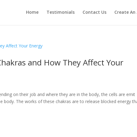
Home
Testimonials
Contact Us
Create An
Chakras and How They Affect Your
nding on their job and where they are in the body, the cells are emit
the body. The works of these chakras are to release blocked energy th