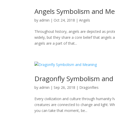
Angels Symbolism and Me
by
admin
|
Oct 24, 2018
|
Angels
Throughout history, angels are depicted as prot
widely, but they share a core belief that angels a
angels are a part of that...
Dragonfly Symbolism and
by
admin
|
Sep 26, 2018
|
Dragonflies
Every civilization and culture through humanity 
creatures are connected to change and light. Whe
you can take that moment, be...