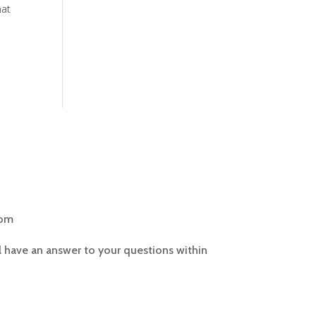
hat
com
l have an answer to your questions within