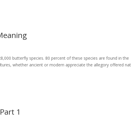
 Meaning
28,000 butterfly species. 80 percent of these species are found in the
cultures, whether ancient or modern appreciate the allegory offered nat
 Part 1