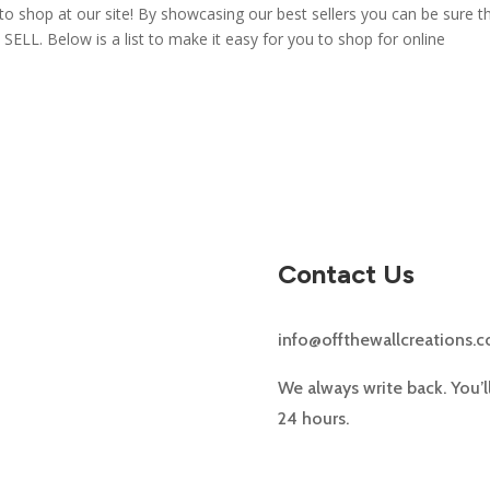
to shop at our site! By showcasing our best sellers you can be sure t
 SELL. Below is a list to make it easy for you to shop for online
Contact Us
info@offthewallcreations.
We always write back. You’l
24 hours.