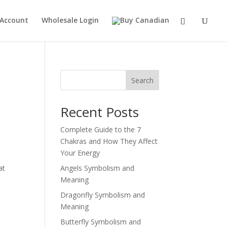
 Account
Wholesale Login
Search
Recent Posts
Complete Guide to the 7
Chakras and How They Affect
Your Energy
at
Angels Symbolism and
Meaning
Dragonfly Symbolism and
Meaning
Butterfly Symbolism and