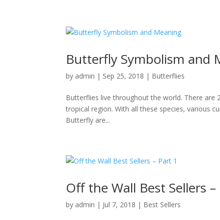
Butterfly Symbolism and
by
admin
|
Sep 25, 2018
|
Butterflies
Butterflies live throughout the world. There are 
tropical region. With all these species, various 
Butterfly are...
Off the Wall Best Sellers –
by
admin
|
Jul 7, 2018
|
Best Sellers