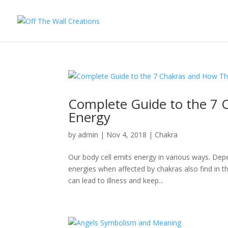
Complete Guide to the 7 
Energy
by
admin
|
Nov 4, 2018
|
Chakra
Our body cell emits energy in various ways. Depe
energies when affected by chakras also find in 
can lead to illness and keep...