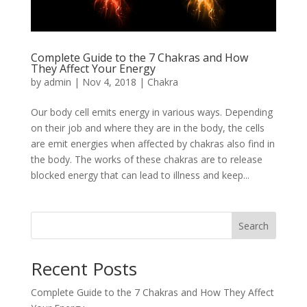
Complete Guide to the 7 Chakras and How
They Affect Your Energy
by
admin
|
Nov 4, 2018
|
Chakra
Our body cell emits energy in various ways. Depending
on their job and where they are in the body, the cells
are emit energies when affected by chakras also find in
the body. The works of these chakras are to release
blocked energy that can lead to illness and keep...
Search
Recent Posts
Complete Guide to the 7 Chakras and How They Affect