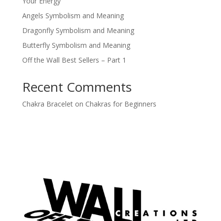
Your Energy
Angels Symbolism and Meaning
Dragonfly Symbolism and Meaning
Butterfly Symbolism and Meaning
Off the Wall Best Sellers – Part 1
Recent Comments
Chakra Bracelet
on
Chakras for Beginners