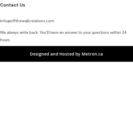
Contact Us
info@offthewallcreations.com
We always write back. You’ll have an answer to your questions within 24
hours.
Designed and Hosted by Metron.ca