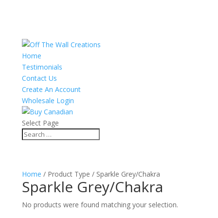
Home
Testimonials
Contact Us
Create An Account
Wholesale Login
Select Page
Home
/ Product Type / Sparkle Grey/Chakra
Sparkle Grey/Chakra
No products were found matching your selection.