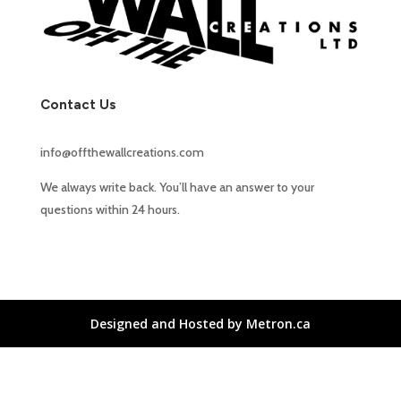
Contact Us
info@offthewallcreations.com
We always write back. You’ll have an answer to your
questions within 24 hours.
Designed and Hosted by Metron.ca