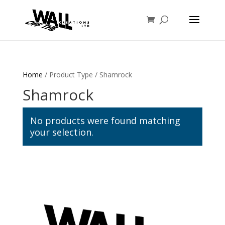
Home
/ Product Type / Shamrock
Shamrock
No products were found matching
your selection.