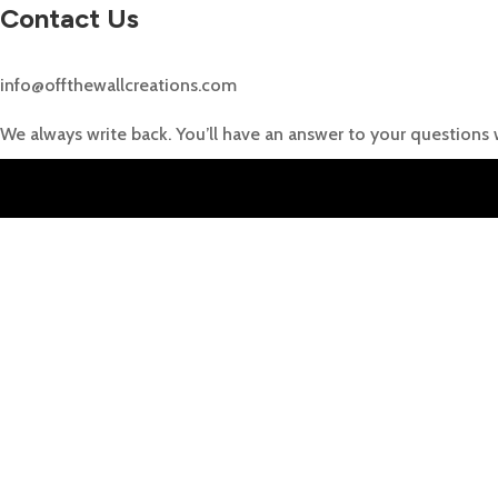
Contact Us
info@offthewallcreations.com
We always write back. You’ll have an answer to your questions 