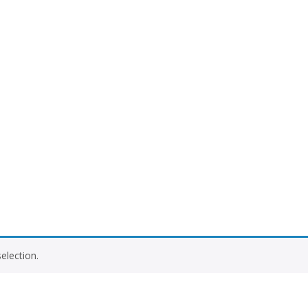
election.