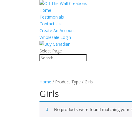
Home
Testimonials
Contact Us
Create An Account
Wholesale Login
Select Page
Home
/ Product Type / Girls
Girls
No products were found matching your s