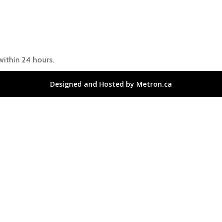
within 24 hours.
Designed and Hosted by Metron.ca