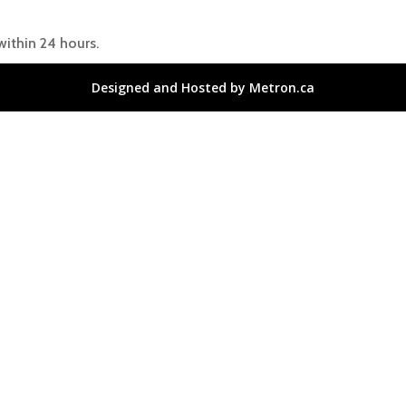
within 24 hours.
Designed and Hosted by Metron.ca