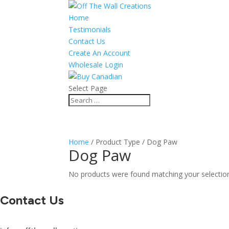
Home
Testimonials
Contact Us
Create An Account
Wholesale Login
Select Page
Home
/ Product Type / Dog Paw
Dog Paw
No products were found matching your selectio
Contact Us