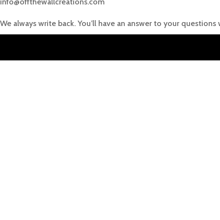
info@offthewallcreations.com
We always write back. You’ll have an answer to your questions 