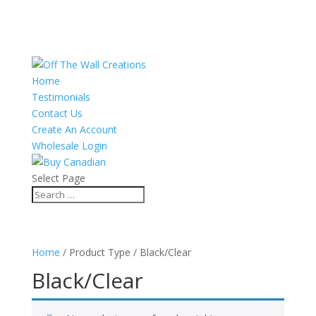
Home
Testimonials
Contact Us
Create An Account
Wholesale Login
Select Page
Home
/ Product Type / Black/Clear
Black/Clear