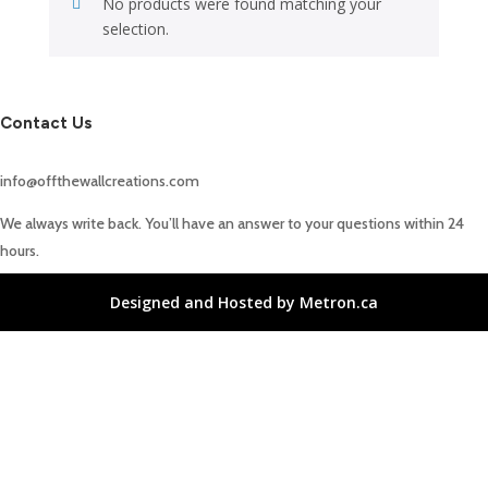
No products were found matching your
selection.
Contact Us
info@offthewallcreations.com
We always write back. You’ll have an answer to your questions within 24
hours.
Designed and Hosted by Metron.ca