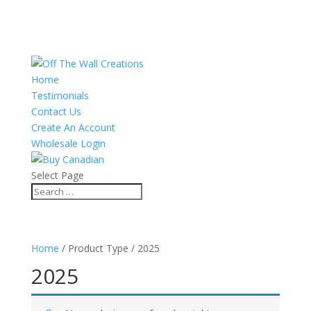
Home
Testimonials
Contact Us
Create An Account
Wholesale Login
Select Page
Home
/ Product Type / 2025
2025