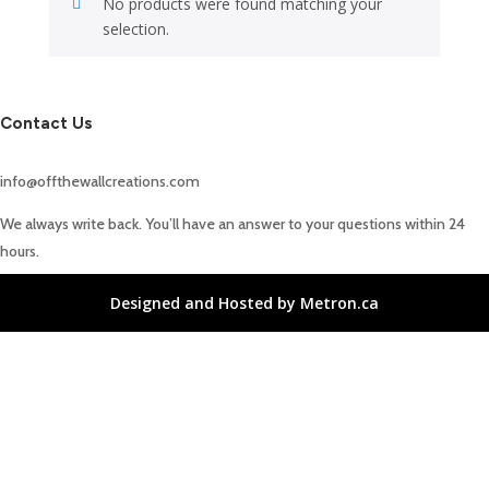
No products were found matching your
selection.
Contact Us
info@offthewallcreations.com
We always write back. You’ll have an answer to your questions within 24
hours.
Designed and Hosted by Metron.ca