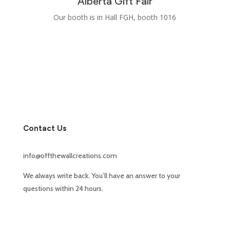
Alberta Gift Fair
Our booth is in Hall FGH, booth 1016
Contact Us
info@offthewallcreations.com
We always write back. You’ll have an answer to your
questions within 24 hours.