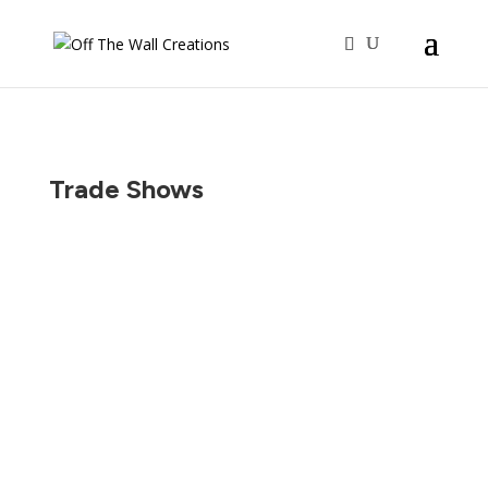
Trade Shows