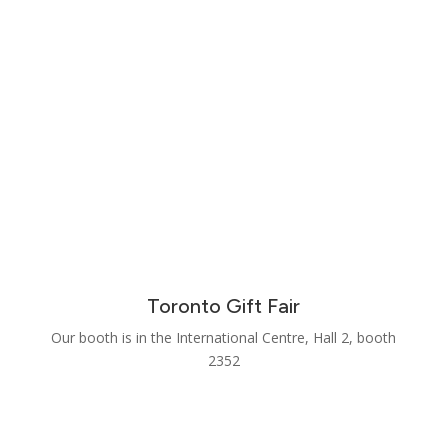
Toronto Gift Fair
Our booth is in the International Centre, Hall 2, booth
2352