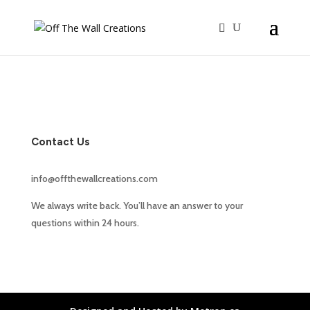
Contact Us
info@offthewallcreations.com
We always write back. You’ll have an answer to your
questions within 24 hours.