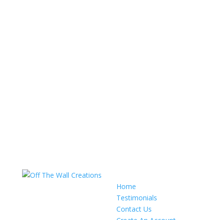
Home
Testimonials
Contact Us