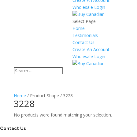
Create An Account
Wholesale Login
Select Page
Home
Testimonials
Contact Us
Create An Account
Wholesale Login
Home
/ Product Shape / 3228
3228
No products were found matching your selection.
Contact Us