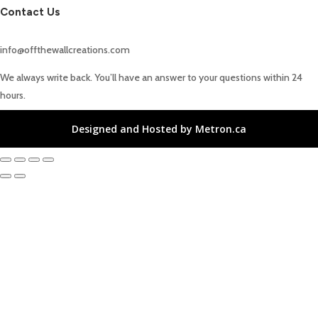
Contact Us
info@offthewallcreations.com
We always write back. You’ll have an answer to your questions within 24
hours.
Designed and Hosted by Metron.ca