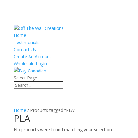
Home
Testimonials
Contact Us
Create An Account
Wholesale Login
Select Page
Home
/ Products tagged “PLA”
PLA
No products were found matching your selection.