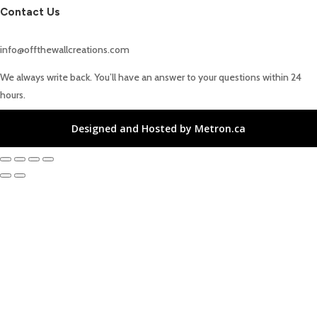
Contact Us
info@offthewallcreations.com
We always write back. You’ll have an answer to your questions within 24
hours.
Designed and Hosted by Metron.ca