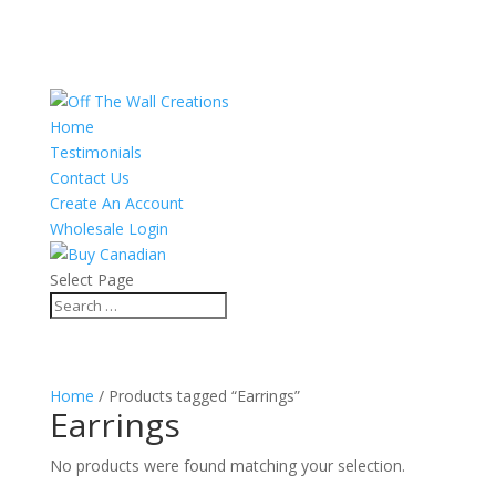
Home
Testimonials
Contact Us
Create An Account
Wholesale Login
Select Page
Home
/ Products tagged “Earrings”
Earrings
No products were found matching your selection.