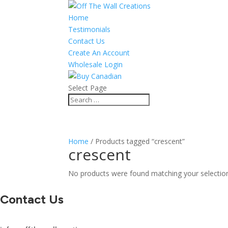
Home
Testimonials
Contact Us
Create An Account
Wholesale Login
Select Page
Home
/ Products tagged “crescent”
crescent
No products were found matching your selectio
Contact Us