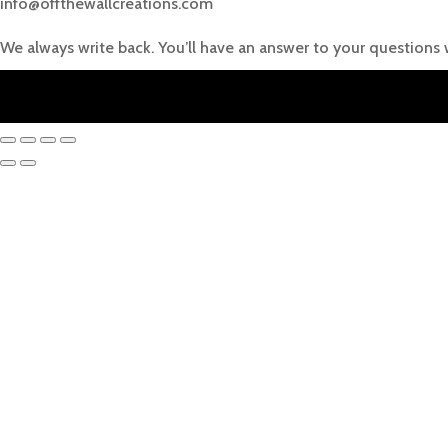
info@offthewallcreations.com
We always write back. You’ll have an answer to your questions 