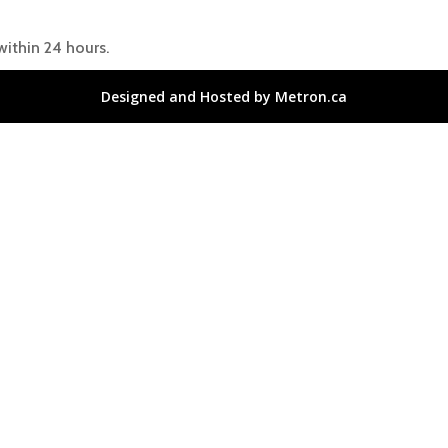
within 24 hours.
Designed and Hosted by Metron.ca