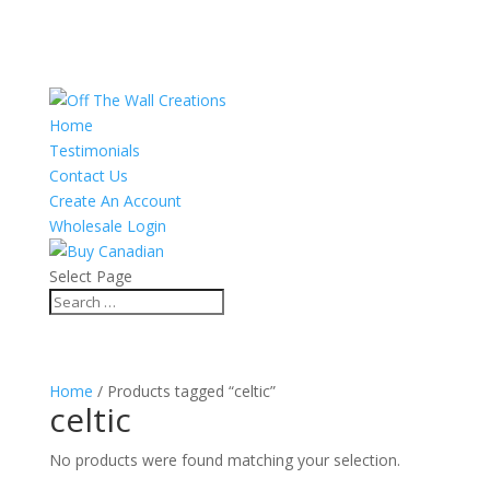
Home
Testimonials
Contact Us
Create An Account
Wholesale Login
Select Page
Home
/ Products tagged “celtic”
celtic
No products were found matching your selection.