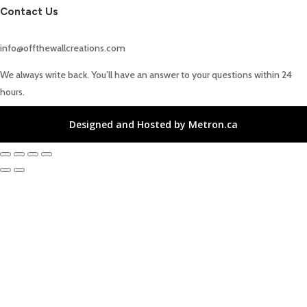
Contact Us
info@offthewallcreations.com
We always write back. You’ll have an answer to your questions within 24
hours.
Designed and Hosted by Metron.ca