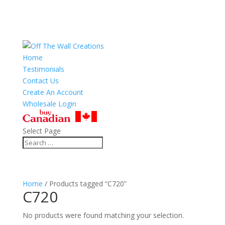
Home
Testimonials
Contact Us
Create An Account
Wholesale Login
Select Page
Home
/ Products tagged “C720”
C720
No products were found matching your selection.