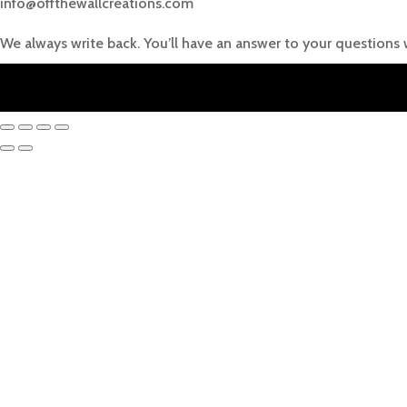
info@offthewallcreations.com
We always write back. You’ll have an answer to your questions 