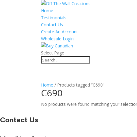
Home
Testimonials
Contact Us
Create An Account
Wholesale Login
Select Page
Home
/ Products tagged “C690”
C690
No products were found matching your selectio
Contact Us