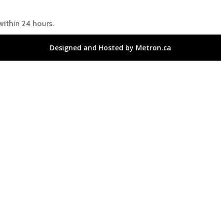
within 24 hours.
Designed and Hosted by Metron.ca