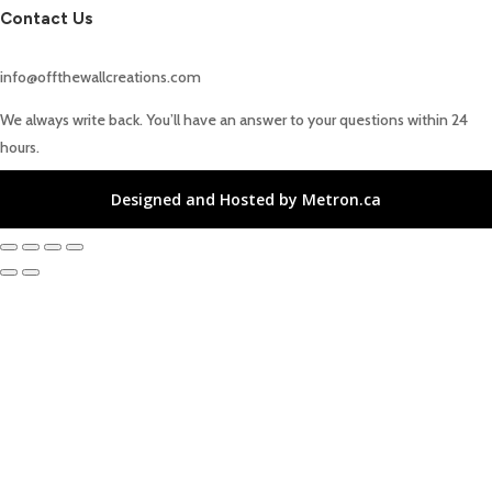
Contact Us
info@offthewallcreations.com
We always write back. You’ll have an answer to your questions within 24
hours.
Designed and Hosted by Metron.ca