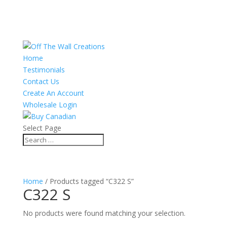
Home
Testimonials
Contact Us
Create An Account
Wholesale Login
Select Page
Home
/ Products tagged “C322 S”
C322 S
No products were found matching your selection.