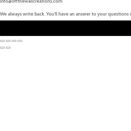
info@offthewallcreations.com
We always write back. You’ll have an answer to your questions 