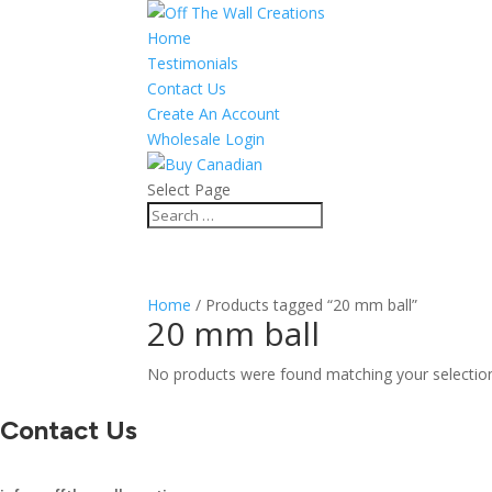
Home
Testimonials
Contact Us
Create An Account
Wholesale Login
Select Page
Home
/ Products tagged “20 mm ball”
20 mm ball
No products were found matching your selectio
Contact Us