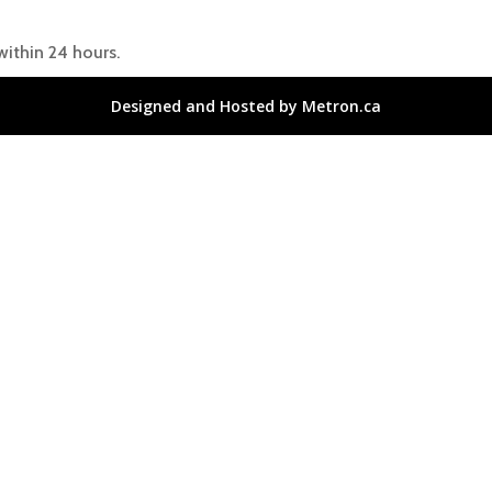
within 24 hours.
Designed and Hosted by Metron.ca