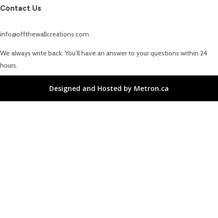
Contact Us
info@offthewallcreations.com
We always write back. You’ll have an answer to your questions within 24
hours.
Designed and Hosted by Metron.ca