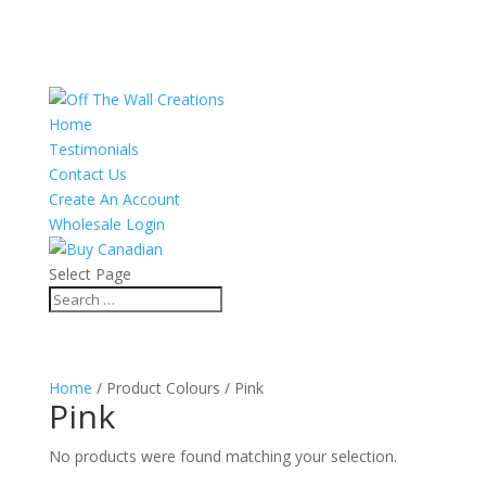
Home
Testimonials
Contact Us
Create An Account
Wholesale Login
Select Page
Home
/ Product Colours / Pink
Pink
No products were found matching your selection.