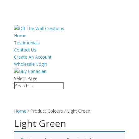
Home
Testimonials
Contact Us
Create An Account
Wholesale Login
Select Page
Home
/ Product Colours / Light Green
Light Green