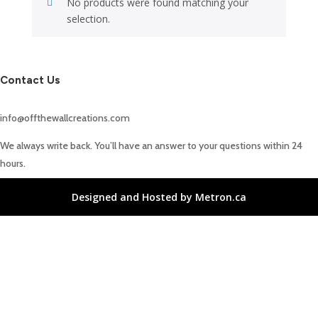
No products were found matching your
selection.
Contact Us
info@offthewallcreations.com
We always write back. You’ll have an answer to your questions within 24
hours.
Designed and Hosted by Metron.ca