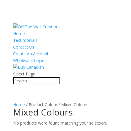
Home
Testimonials
Contact Us
Create An Account
Wholesale Login
Select Page
Home
/ Product Colour / Mixed Colours
Mixed Colours
No products were found matching your selection.