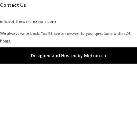
Contact Us
info@offthewallcreations.com
We always write back. You’ll have an answer to your questions within 24
hours.
Designed and Hosted by Metron.ca