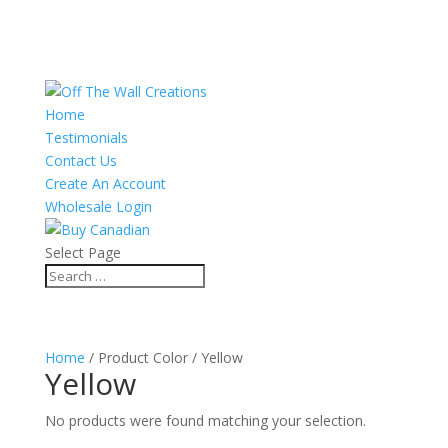
Home
Testimonials
Contact Us
Create An Account
Wholesale Login
Select Page
Home
/ Product Color / Yellow
Yellow
No products were found matching your selection.