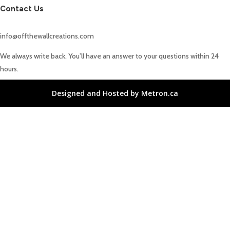
Contact Us
info@offthewallcreations.com
We always write back. You’ll have an answer to your questions within 24
hours.
Designed and Hosted by Metron.ca