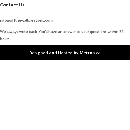
Contact Us
info@offthewallcreations.com
We always write back. You’ll have an answer to your questions within 24
hours.
Designed and Hosted by Metron.ca