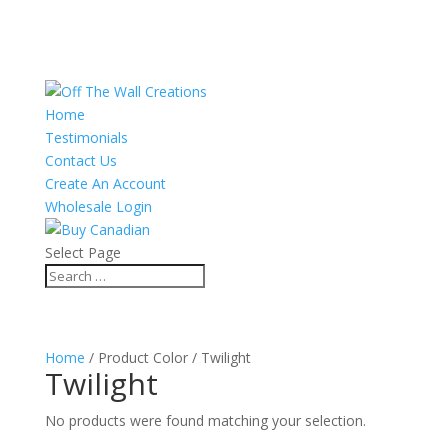
Home
Testimonials
Contact Us
Create An Account
Wholesale Login
Select Page
Home
/ Product Color / Twilight
Twilight
No products were found matching your selection.