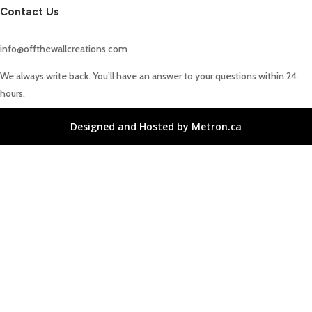
Contact Us
info@offthewallcreations.com
We always write back. You’ll have an answer to your questions within 24
hours.
Designed and Hosted by Metron.ca