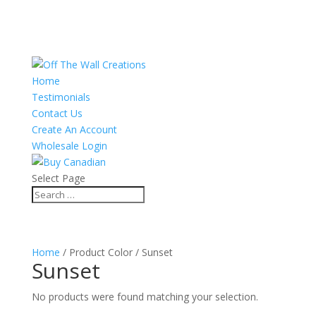
Home
Testimonials
Contact Us
Create An Account
Wholesale Login
Select Page
Home
/ Product Color / Sunset
Sunset
No products were found matching your selection.