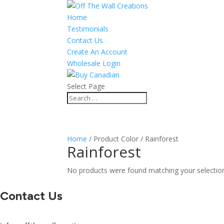
Home
Testimonials
Contact Us
Create An Account
Wholesale Login
Select Page
Home
/ Product Color / Rainforest
Rainforest
No products were found matching your selectio
Contact Us