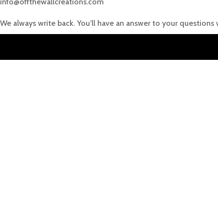
info@offthewallcreations.com
We always write back. You’ll have an answer to your questions 