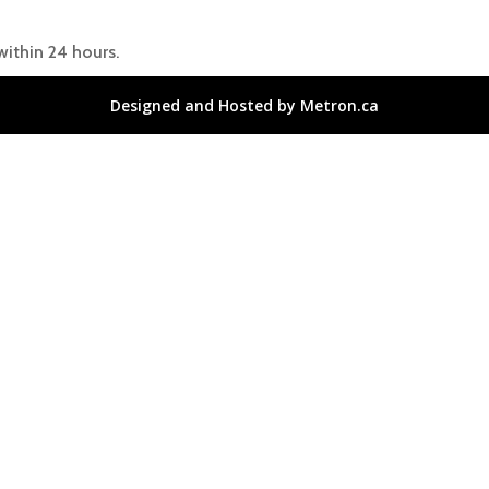
within 24 hours.
Designed and Hosted by Metron.ca