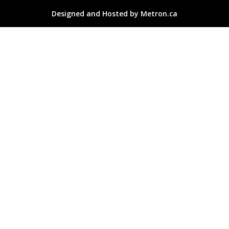
Designed and Hosted by Metron.ca