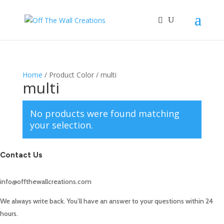
Home
/ Product Color / multi
multi
No products were found matching
your selection.
Contact Us
info@offthewallcreations.com
We always write back. You’ll have an answer to your questions within 24
hours.