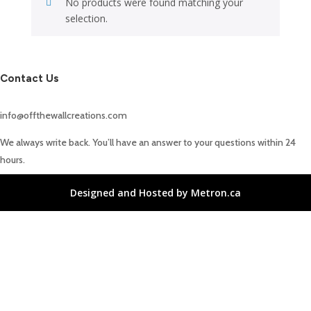
No products were found matching your
selection.
Contact Us
info@offthewallcreations.com
We always write back. You’ll have an answer to your questions within 24
hours.
Designed and Hosted by Metron.ca