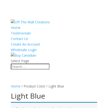
Home
Testimonials
Contact Us
Create An Account
Wholesale Login
Select Page
Home
/ Product Color / Light Blue
Light Blue