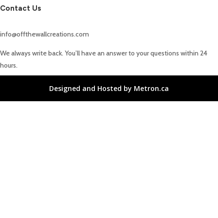
Contact Us
info@offthewallcreations.com
We always write back. You’ll have an answer to your questions within 24
hours.
Designed and Hosted by Metron.ca