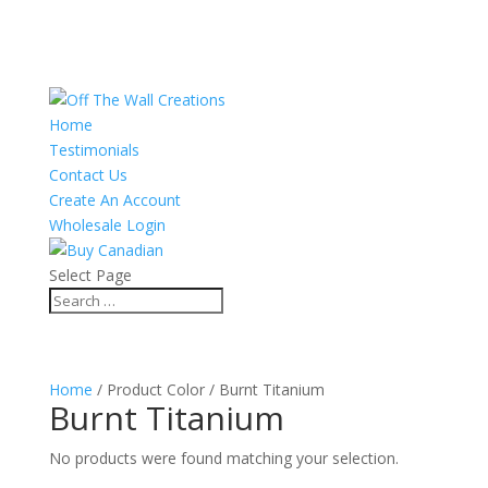
Home
Testimonials
Contact Us
Create An Account
Wholesale Login
Select Page
Home
/ Product Color / Burnt Titanium
Burnt Titanium
No products were found matching your selection.