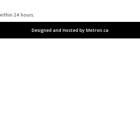
within 24 hours.
Designed and Hosted by Metron.ca