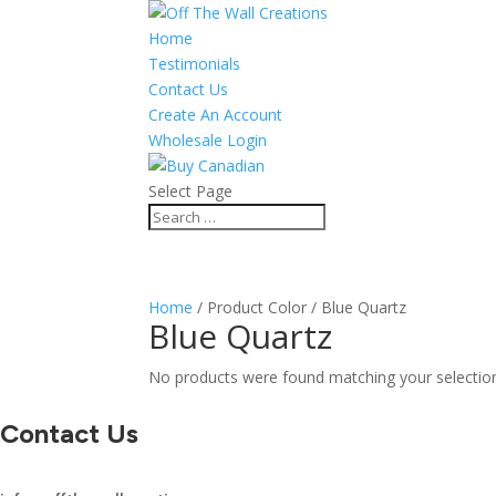
Home
Testimonials
Contact Us
Create An Account
Wholesale Login
Select Page
Home
/ Product Color / Blue Quartz
Blue Quartz
No products were found matching your selectio
Contact Us