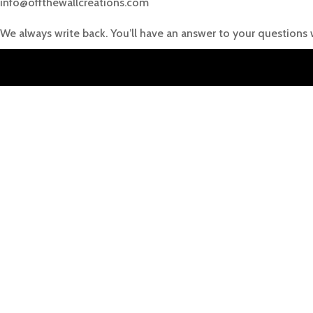
info@offthewallcreations.com
We always write back. You’ll have an answer to your questions 