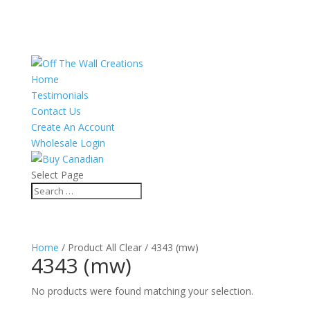
Home
Testimonials
Contact Us
Create An Account
Wholesale Login
Select Page
Home
/ Product All Clear / 4343 (mw)
4343 (mw)
No products were found matching your selection.