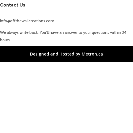
Contact Us
info@offthewallcreations.com
We always write back. You’ll have an answer to your questions within 24
hours.
Designed and Hosted by Metron.ca