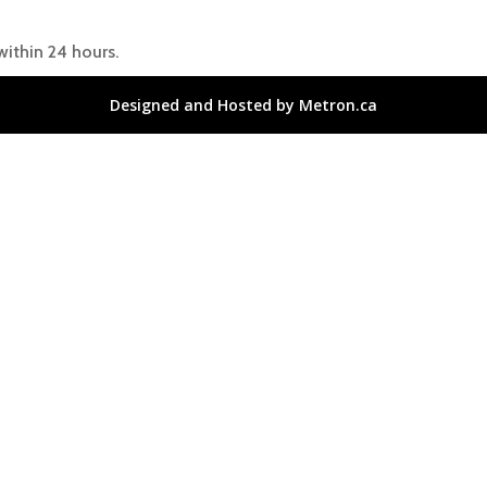
within 24 hours.
Designed and Hosted by Metron.ca