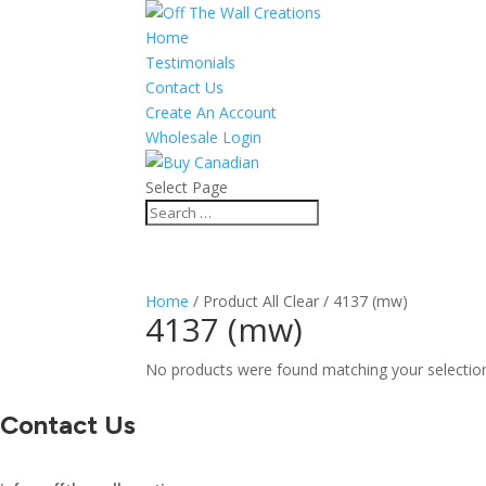
Home
Testimonials
Contact Us
Create An Account
Wholesale Login
Select Page
Home
/ Product All Clear / 4137 (mw)
4137 (mw)
No products were found matching your selectio
Contact Us