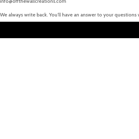
info@offthewallcreations.com
We always write back. You’ll have an answer to your questions 